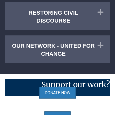
Exp
RESTORING CIVIL
DISCOURSE
Exp
OUR NETWORK - UNITED FOR
CHANGE
Support our work?
DONATE NOW