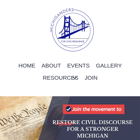
HOME
ABOUT
EVENTS
GALLERY
RESOURCES
JOIN