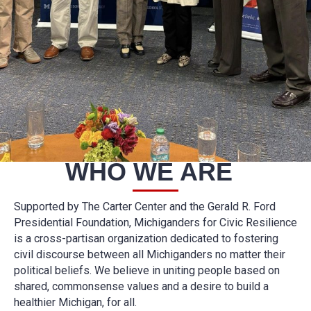
WHO WE ARE
Supported by The Carter Center and the Gerald R. Ford
Presidential Foundation, Michiganders for Civic Resilience
is a cross-partisan organization dedicated to fostering
civil discourse between all Michiganders no matter their
political beliefs. We believe in uniting people based on
shared, commonsense values and a desire to build a
healthier Michigan, for all.