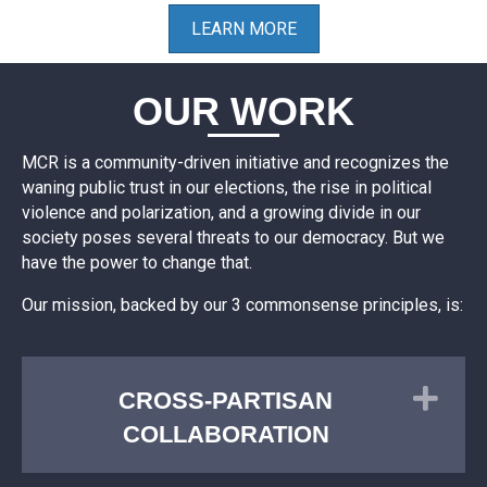
LEARN MORE
OUR WORK
MCR is a community-driven initiative and recognizes the
waning public trust in our elections, the rise in political
violence and polarization, and a growing divide in our
society poses several threats to our democracy. But we
have the power to change that.
Our mission, backed by our 3 commonsense principles, is:
Exp
CROSS-PARTISAN
COLLABORATION