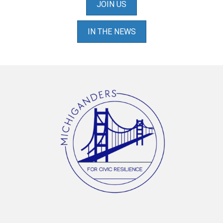
JOIN US
IN THE NEWS